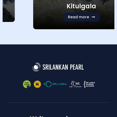
Kitulgala
Read more