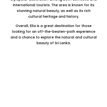
international tourists. The area is known for its
stunning natural beauty, as well as its rich
cultural heritage and history.
Overall, Ella is a great destination for those
looking for an off-the-beaten-path experience
and a chance to explore the natural and cultural
beauty of Sri Lanka.