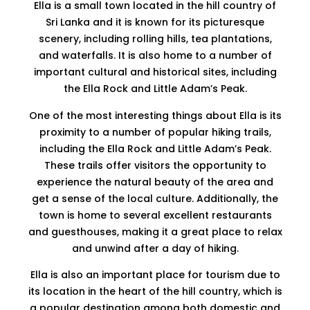
Ella is a small town located in the hill country of
Sri Lanka and it is known for its picturesque
scenery, including rolling hills, tea plantations,
and waterfalls. It is also home to a number of
important cultural and historical sites, including
the Ella Rock and Little Adam’s Peak.
One of the most interesting things about Ella is its
proximity to a number of popular hiking trails,
including the Ella Rock and Little Adam’s Peak.
These trails offer visitors the opportunity to
experience the natural beauty of the area and
get a sense of the local culture. Additionally, the
town is home to several excellent restaurants
and guesthouses, making it a great place to relax
and unwind after a day of hiking.
Ella is also an important place for tourism due to
its location in the heart of the hill country, which is
a popular destination among both domestic and