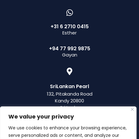
+31 6 2710 0415
Esther
+94 77 992 9875
Gayan
SriLankan Pearl
132, Pitakanda Road
Kandy 20800
Sri Lanka
We value your privacy
We use cookies to enhance your browsing experience,
serve personalized ads or content, and analyze our