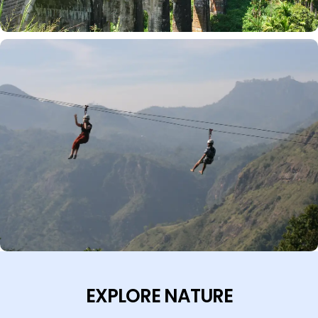
EXPLORE NATURE