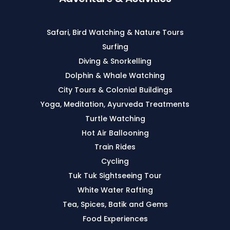
Safari, Bird Watching & Nature Tours
Surfing
Diving & Snorkelling
Dolphin & Whale Watching
City Tours & Colonial Buildings
Yoga, Meditation, Ayurveda Treatments
Turtle Watching
Hot Air Ballooning
Train Rides
Cycling
Tuk Tuk Sightseeing Tour
White Water Rafting
Tea, Spices, Batik and Gems
Food Experiences