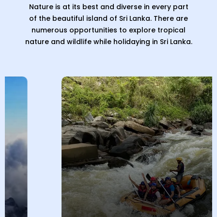
Nature is at its best and diverse in every part
of the beautiful island of Sri Lanka. There are
numerous opportunities to explore tropical
nature and wildlife while holidaying in Sri Lanka.