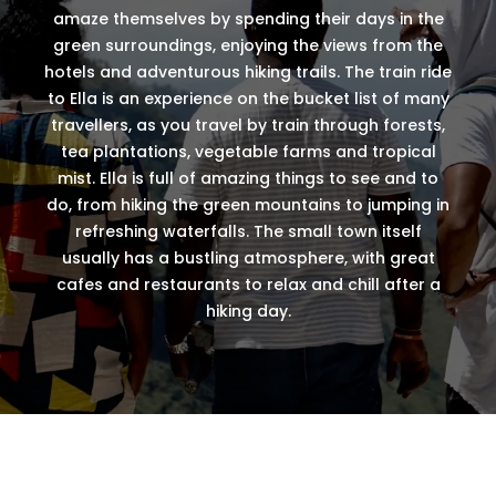
amaze themselves by spending their days in the
green surroundings, enjoying the views from the
hotels and adventurous hiking trails. The train ride
to Ella is an experience on the bucket list of many
travellers, as you travel by train through forests,
tea plantations, vegetable farms and tropical
mist. Ella is full of amazing things to see and to
do, from hiking the green mountains to jumping in
refreshing waterfalls. The small town itself
usually has a bustling atmosphere, with great
cafes and restaurants to relax and chill after a
hiking day.