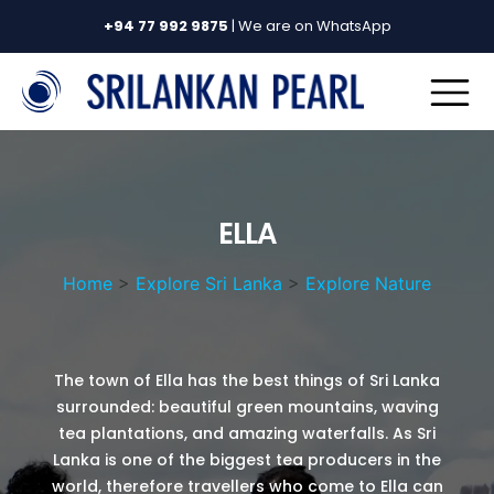
+94 77 992 9875
| We are on WhatsApp
ELLA
Home
>
Explore Sri Lanka
>
Explore Nature
The town of Ella has the best things of Sri Lanka
surrounded: beautiful green mountains, waving
tea plantations, and amazing waterfalls. As Sri
Lanka is one of the biggest tea producers in the
world, therefore travellers who come to Ella can