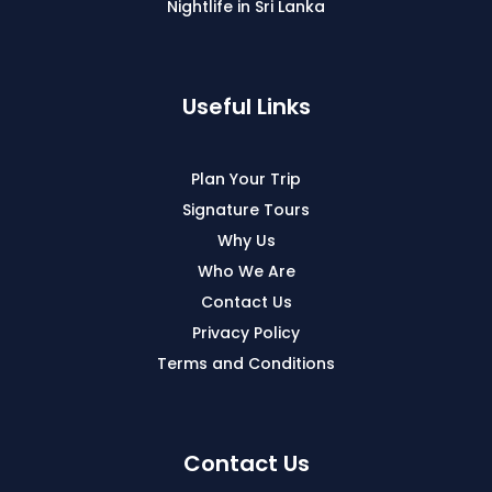
Nightlife in Sri Lanka
Useful Links
Plan Your Trip
Signature Tours
Why Us
Who We Are
Contact Us
Privacy Policy
Terms and Conditions
Contact Us