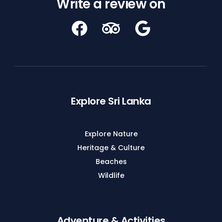
Write a review on
Explore Sri Lanka
Explore Nature
Heritage & Culture
Beaches
Wildlife
Adventure & Activities