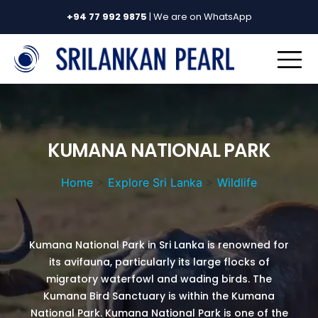
+94 77 992 9875
| We are on WhatsApp
KUMANA NATIONAL PARK
Home
>
Explore Sri Lanka
>
Wildlife
Kumana National Park in Sri Lanka is renowned for
its avifauna, particularly its large flocks of
migratory waterfowl and wading birds. The
Kumana Bird Sanctuary is within the Kumana
National Park. Kumana National Park is one of the