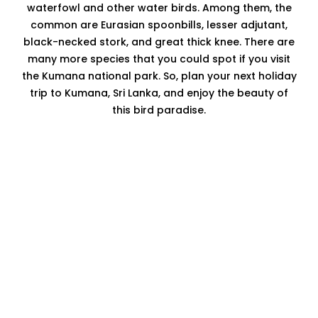
waterfowl and other water birds. Among them, the
common are Eurasian spoonbills, lesser adjutant,
black-necked stork, and great thick knee. There are
many more species that you could spot if you visit
the Kumana national park. So, plan your next holiday
trip to Kumana, Sri Lanka, and enjoy the beauty of
this bird paradise.