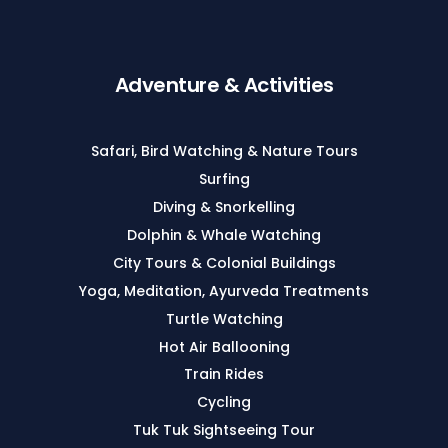
Adventure & Activities
Safari, Bird Watching & Nature Tours
Surfing
Diving & Snorkelling
Dolphin & Whale Watching
City Tours & Colonial Buildings
Yoga, Meditation, Ayurveda Treatments
Turtle Watching
Hot Air Ballooning
Train Rides
Cycling
Tuk Tuk Sightseeing Tour