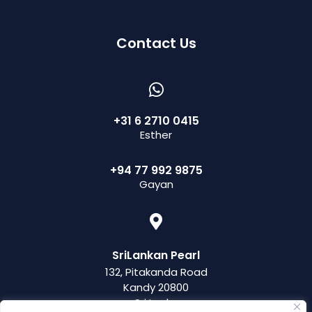
Contact Us
+31 6 2710 0415
Esther
+94 77 992 9875
Gayan
SriLankan Pearl
132, Pitakanda Road
Kandy 20800
Sri Lanka