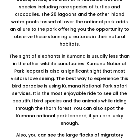
species including rare species of turtles and
crocodiles. The 20 lagoons and the other inland
water pools tossed all over the national park adds
an allure to the park offering you the opportunity to
observe these stunning creatures in their natural
habitats.
The sight of elephants in Kumana is usually less than
in the other wildlife sanctuaries. Kumana National
Park leopard is also a significant sight that most
visitors love seeing. The best way to experience this
bird paradise is using Kumana National Park safari
services. It is the most enjoyable ride to see all the
beautiful bird species and the animals while riding
through the thorn forest. You can also spot the
Kumana national park leopard, if you are lucky
enough.
Also, you can see the large flocks of migratory