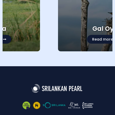
Gal Oya
Read more