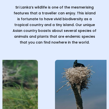
Sri Lanka’s wildlife is one of the mesmerising
features that a traveller can enjoy. This island
is fortunate to have vivid biodiversity as a
tropical country and a tiny island. Our unique
Asian country boasts about several species of
animals and plants that are endemic species
that you can find nowhere in the world.