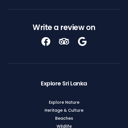
Write a review on
Explore Sri Lanka
Explore Nature
Heritage & Culture
Beaches
Wildlife