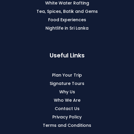
White Water Rafting
Tea, Spices, Batik and Gems
Food Experiences
Nightlife in Sri Lanka
Useful Links
Plan Your Trip
Signature Tours
Why Us
Who We Are
Contact Us
Privacy Policy
Terms and Conditions