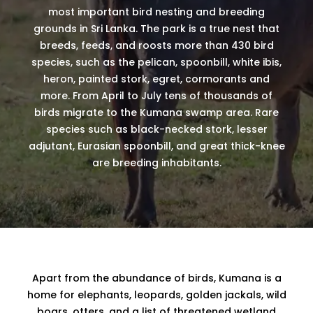
most important bird nesting and breeding
grounds in Sri Lanka. The park is a true nest that
breeds, feeds, and roosts more than 430 bird
species, such as the pelican, spoonbill, white ibis,
heron, painted stork, egret, cormorants and
more. From April to July tens of thousands of
birds migrate to the Kumana swamp area. Rare
species such as black-necked stork, lesser
adjutant, Eurasian spoonbill, and great thick-knee
are breeding inhabitants.
Apart from the abundance of birds, Kumana is a
home for elephants, leopards, golden jackals, wild
boars, otters, and a list of threatened wetland