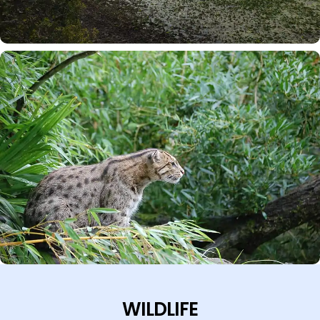
WILDLIFE