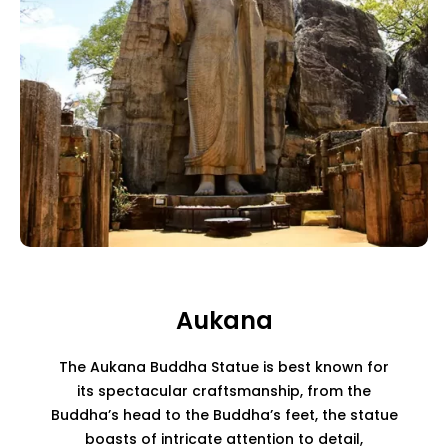
Aukana
The Aukana Buddha Statue is best known for
its spectacular craftsmanship, from the
Buddha’s head to the Buddha’s feet, the statue
boasts of intricate attention to detail,