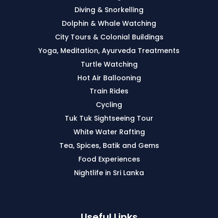
Diving & Snorkelling
Dolphin & Whale Watching
City Tours & Colonial Buildings
Yoga, Meditation, Ayurveda Treatments
Turtle Watching
Hot Air Ballooning
Train Rides
Cycling
Tuk Tuk Sightseeing Tour
White Water Rafting
Tea, Spices, Batik and Gems
Food Experiences
Nightlife in Sri Lanka
Useful Links