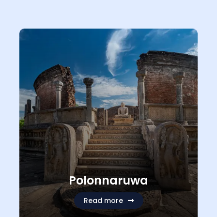
Polonnaruwa
Read more