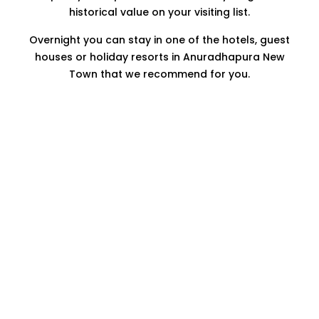
historical value on your visiting list.
Overnight you can stay in one of the hotels, guest
houses or holiday resorts in Anuradhapura New
Town that we recommend for you.