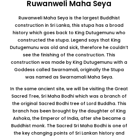
Ruwanweli Maha Seya
Ruwanweli Maha Seya is the largest Buddhist
construction in Sri Lanka, this stupa has a broad
history which goes back to King Dutugemunu who
constructed the stupa. Legend says that King
Dutugemunu was old and sick, therefore he couldn’t
see the finishing of the construction. This
construction was made by King Dutugemunu with a
Goddess called Swarnamali, originally the Stupa
was named as Swarnamali Maha Seya.
In the same ancient site, we will be visiting the Great
Sacred Tree, Sri Maha Bodhi which was a branch of
the original Sacred Bodhi tree of Lord Buddha. This
branch has been brought by the daughter of King
Ashoka, the Emperor of India, after she became a
Buddhist monk. The Sacred Sri Maha Bodhi is one of
the key changing points of Sri Lankan history and