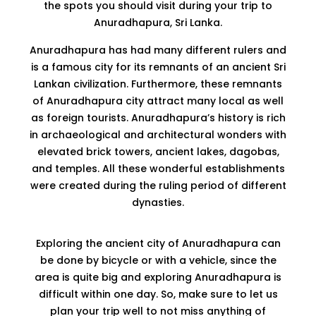
the spots you should visit during your trip to
Anuradhapura, Sri Lanka.
Anuradhapura has had many different rulers and
is a famous city for its remnants of an ancient Sri
Lankan civilization. Furthermore, these remnants
of Anuradhapura city attract many local as well
as foreign tourists. Anuradhapura’s history is rich
in archaeological and architectural wonders with
elevated brick towers, ancient lakes, dagobas,
and temples. All these wonderful establishments
were created during the ruling period of different
dynasties.
Exploring the ancient city of Anuradhapura can
be done by bicycle or with a vehicle, since the
area is quite big and exploring Anuradhapura is
difficult within one day. So, make sure to let us
plan your trip well to not miss anything of