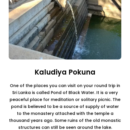
Kaludiya Pokuna
One of the places you can visit on your round trip in
Sri Lanka is called Pond of Black Water. It is a very
peaceful place for meditation or solitary picnic. The
pond is believed to be a source of supply of water
to the monastery attached with the temple a
thousand years ago. Some ruins of the old monastic
structures can still be seen around the lake.