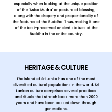
especially when looking at the unique position
of the ‘Asisa Mudra’ or posture of blessing,
along with the drapery and proportionality of
the features of the Buddha. Thus, making it one
of the best-preserved ancient statues of the
Buddha in the entire country.
HERITAGE & CULTURE
The island of Sri Lanka has one of the most
diversified cultural populations in the world. Sri
Lankan culture comprises several practices
and rituals that stretch back more than 2000
years and have been passed down through
generations.