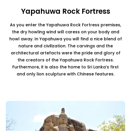
Yapahuwa Rock Fortress
As you enter the Yapahuwa Rock Fortress premises,
the dry howling wind will caress on your body and
howl away. In Yapahuwa you will find a nice blend of
nature and civilization. The carvings and the
architectural artefacts were the pride and glory of
the creators of the Yapahuwa Rock Fortress.
Furthermore, it is also the home to Sri Lanka’s first
and only lion sculpture with Chinese features.