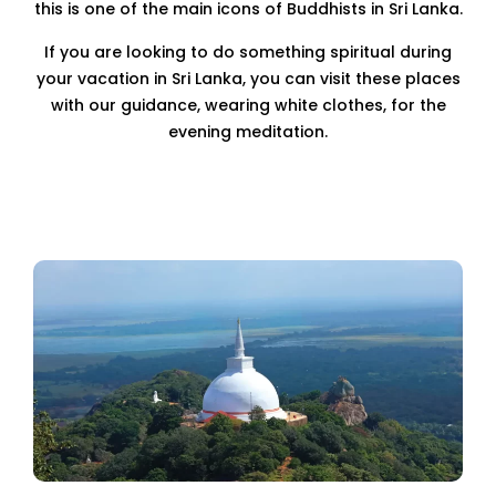
this is one of the main icons of Buddhists in Sri Lanka.
If you are looking to do something spiritual during
your vacation in Sri Lanka, you can visit these places
with our guidance, wearing white clothes, for the
evening meditation.