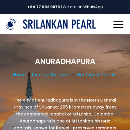
+94 77 992 9875
| We are on WhatsApp
ANURADHAPURA
Home
>
Explore Sri Lanka
>
Heritage & Culture
The city of Anuradhapura is in the North Central
Province of Sri Lanka; 205 kilometres away from
the commercial capital of Sri Lanka, Colombo.
Anuradhapura is one of Sri Lanka’s historic
capitals, known for its well-preserved remnants