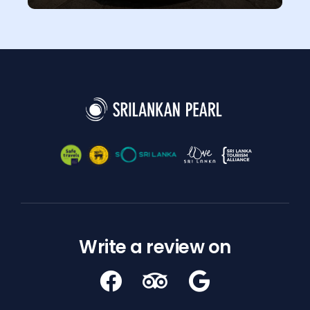
Write a review on