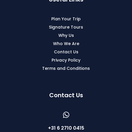
Plan Your Trip
Signature Tours
Why Us
Who We Are
Contact Us
Privacy Policy
Terms and Conditions
Contact Us
+31 6 2710 0415