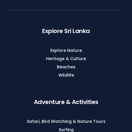
Explore Sri Lanka
Explore Nature
Heritage & Culture
Beaches
Wildlife
Adventure & Activities
Safari, Bird Watching & Nature Tours
Surfing