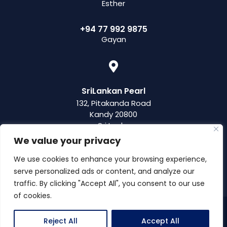
Esther
+94 77 992 9875
Gayan
SriLankan Pearl
132, Pitakanda Road
Kandy 20800
Sri Lanka
We value your privacy
We use cookies to enhance your browsing experience,
serve personalized ads or content, and analyze our
traffic. By clicking "Accept All", you consent to our use
of cookies.
© 2019 – 2026 SriLankan Pearl, a brand of Pearl Travel Solutions
Reject All
Accept All
(Pvt) Ltd