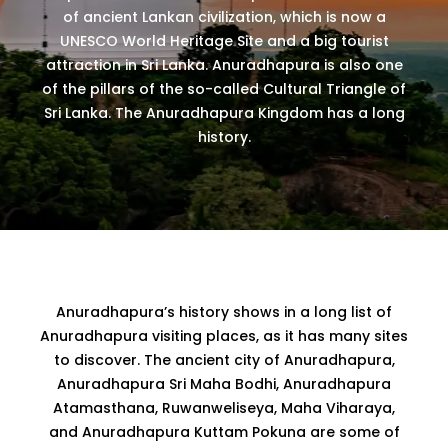
of ancient Lankan civilization, which is now a
UNESCO World Heritage Site and a big tourist
attraction in Sri Lanka. Anuradhapura is also one
of the pillars of the so-called Cultural Triangle of
Sri Lanka. The Anuradhapura Kingdom has a long
history.
Anuradhapura’s history shows in a long list of
Anuradhapura visiting places, as it has many sites
to discover. The ancient city of Anuradhapura,
Anuradhapura Sri Maha Bodhi, Anuradhapura
Atamasthana, Ruwanweliseya, Maha Viharaya,
and Anuradhapura Kuttam Pokuna are some of