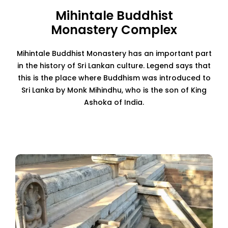
Mihintale Buddhist
Monastery Complex
Mihintale Buddhist Monastery has an important part
in the history of Sri Lankan culture. Legend says that
this is the place where Buddhism was introduced to
Sri Lanka by Monk Mihindhu, who is the son of King
Ashoka of India.