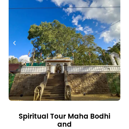
Spiritual Tour Maha Bodhi
and