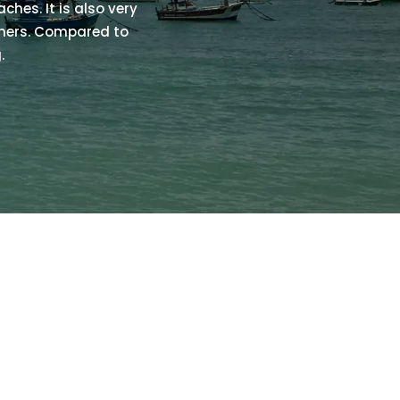
ches. It is also very
nners. Compared to
.