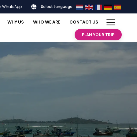
on WhatsApp
Select Language:
WHY US
WHO WE ARE
CONTACT US
PLAN YOUR TRIP