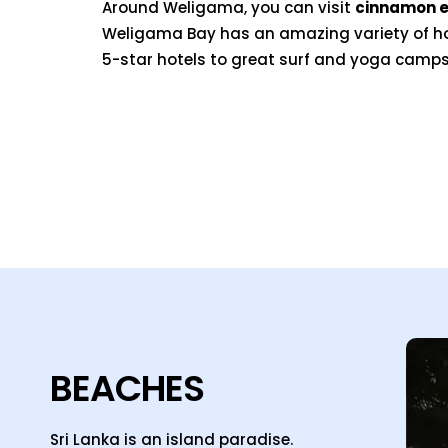
Around Weligama, you can visit
cinnamon e
Weligama Bay has an amazing variety of 
5-star hotels to great surf and yoga camps
BEACHES
Sri Lanka is an island paradise.