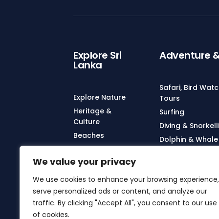
Explore Sri
Adventure & 
Lanka
Safari, Bird Wat
Explore Nature
Tours
Heritage &
Surfing
Culture
Diving & Snorkell
Beaches
Dolphin & Whale
Wildlife
City Tours & Col
We value your privacy
Yoga, Meditatio
Treatments
We use cookies to enhance your browsing experience,
serve personalized ads or content, and analyze our
Turtle Watching
traffic. By clicking "Accept All", you consent to our use
Hot Air Ballooni
of cookies.