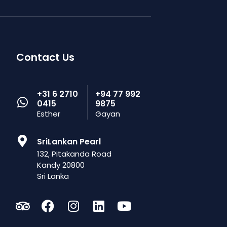
Contact Us
+31 6 2710
+94 77 992
0415
9875
Esther
Gayan
SriLankan Pearl
132, Pitakanda Road
Kandy 20800
Sri Lanka