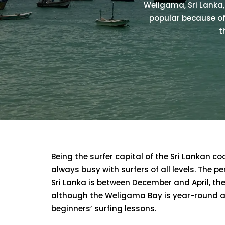
Weligama, Sri Lanka, 
popular because of
t
Being the surfer capital of the Sri Lankan co
always busy with surfers of all levels. The p
Sri Lanka is between December and April, the
although the Weligama Bay is year-round a
beginners’ surfing lessons.