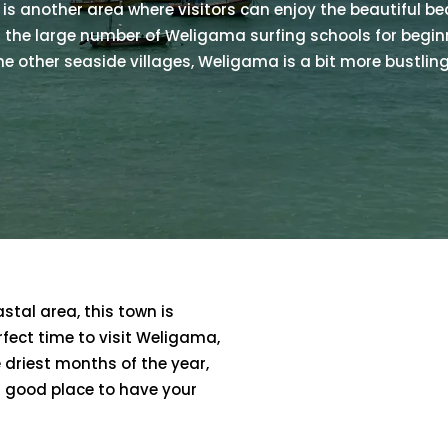
is another area where visitors can enjoy the beautiful bea
 the large number of Weligama surfing schools for begi
he other seaside villages, Weligama is a bit more bustling
astal area, this town is
erfect time to visit Weligama,
 driest months of the year,
 good place to have your