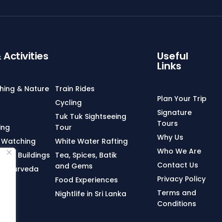
Activities
Useful
Links
ching & Nature
Train Rides
Plan Your Trip
Cycling
Signature
Tuk Tuk Sightseeing
Tours
ing
Tour
Why Us
 Watching
White Water Rafting
Who We Are
onial Buildings
Tea, Spices, Batik
Contact Us
and Gems
n, Ayurveda
Privacy Policy
Food Experiences
Terms and
Nightlife in Sri Lanka
Conditions
ng