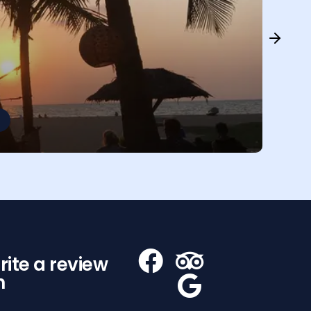
rite a review
n