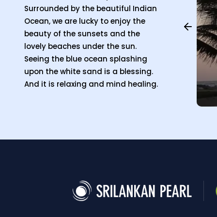
Surrounded by the beautiful Indian
Ocean, we are lucky to enjoy the
beauty of the sunsets and the
lovely beaches under the sun.
Seeing the blue ocean splashing
upon the white sand is a blessing.
And it is relaxing and mind healing.