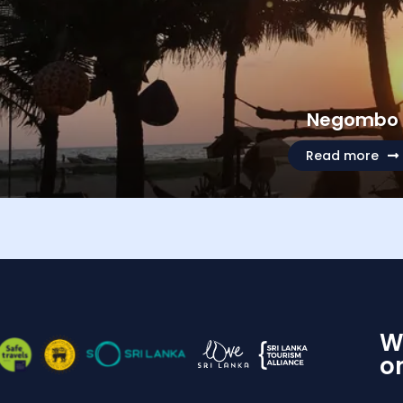
Negombo
Read more
W
o