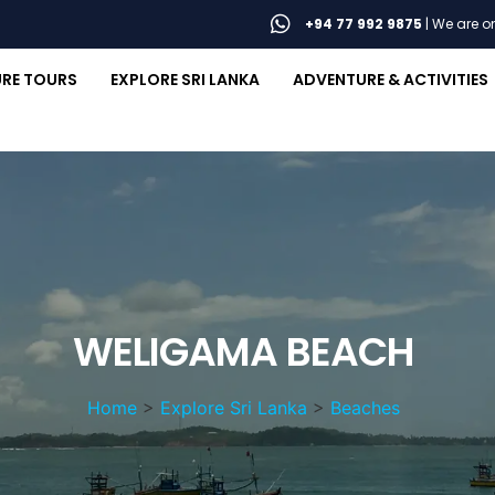
+94 77 992 9875
| We are 
RE TOURS
EXPLORE SRI LANKA
ADVENTURE & ACTIVITIES
WELIGAMA BEACH
Home
>
Explore Sri Lanka
>
Beaches