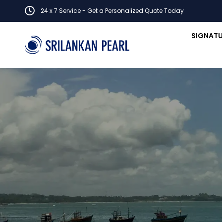
24 x 7 Service - Get a Personalized Quote Today
SIGNATU