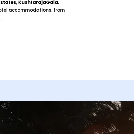
states, KushtarajaGala.
hotel accommodations, from
.