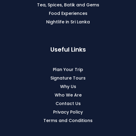
Tea, Spices, Batik and Gems
Food Experiences
Nightlife in Sri Lanka
Useful Links
Plan Your Trip
Signature Tours
Why Us
Who We Are
Contact Us
Privacy Policy
Terms and Conditions