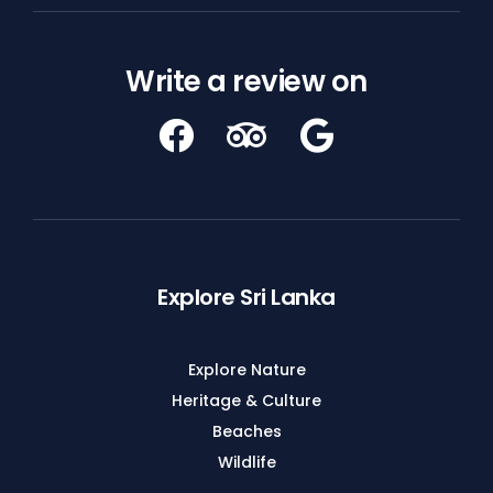
Write a review on
Explore Sri Lanka
Explore Nature
Heritage & Culture
Beaches
Wildlife