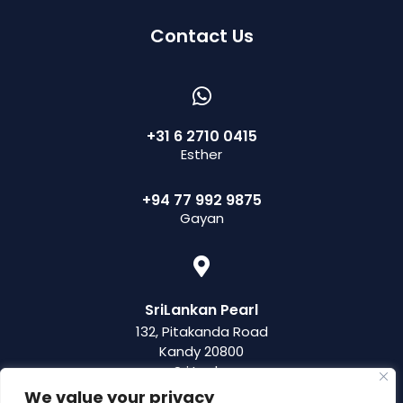
Contact Us
+31 6 2710 0415
Esther
+94 77 992 9875
Gayan
SriLankan Pearl
132, Pitakanda Road
Kandy 20800
Sri Lanka
We value your privacy