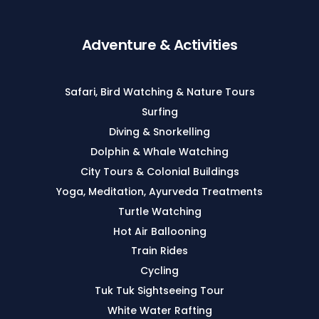
Adventure & Activities
Safari, Bird Watching & Nature Tours
Surfing
Diving & Snorkelling
Dolphin & Whale Watching
City Tours & Colonial Buildings
Yoga, Meditation, Ayurveda Treatments
Turtle Watching
Hot Air Ballooning
Train Rides
Cycling
Tuk Tuk Sightseeing Tour
White Water Rafting