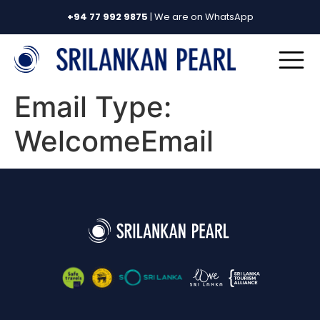
+94 77 992 9875
| We are on WhatsApp
Email Type:
WelcomeEmail